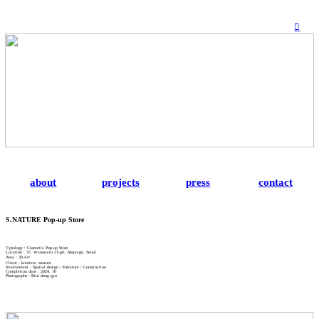
︎
about
projects
press
contact
S.NATURE Pop-up Store
Typology : Cosmetic Pop-up Store
Location : 37, Wausan-ro 21-gil, Mapo-gu, Seoul
Area : 30.4㎡
Client : knotters, snature
Involvement : Spatial design / Furniture / Construction
Completion date : 2024. 10
Photographs : Kim dong gyu